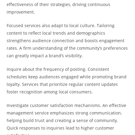
effectiveness of their strategies, driving continuous
improvement.
Focused services also adapt to local culture. Tailoring
content to reflect local trends and demographics
strengthens audience connection and boosts engagement
rates. A firm understanding of the community’s preferences
can greatly impact a brand’s visibility.
Inquire about the frequency of posting. Consistent
schedules keep audiences engaged while promoting brand
loyalty. Services that prioritize regular content updates
foster recognition among local consumers.
Investigate customer satisfaction mechanisms. An effective
management service emphasizes strong communication,
helping build trust and creating a sense of community.
Quick responses to inquiries lead to higher customer