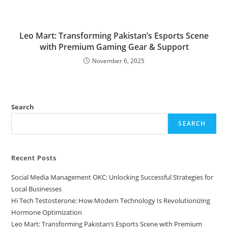
Leo Mart: Transforming Pakistan’s Esports Scene
with Premium Gaming Gear & Support
November 6, 2025
Search
SEARCH
Recent Posts
Social Media Management OKC: Unlocking Successful Strategies for
Local Businesses
Hi Tech Testosterone: How Modern Technology Is Revolutionizing
Hormone Optimization
Leo Mart: Transforming Pakistan’s Esports Scene with Premium