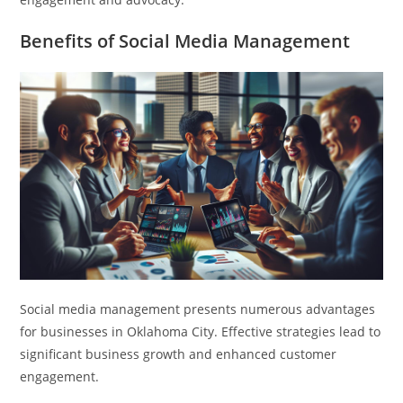
Benefits of Social Media Management
Social media management presents numerous advantages
for businesses in Oklahoma City. Effective strategies lead to
significant business growth and enhanced customer
engagement.