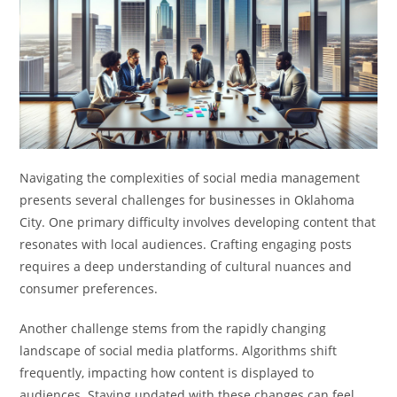
Navigating the complexities of social media management
presents several challenges for businesses in Oklahoma
City. One primary difficulty involves developing content that
resonates with local audiences. Crafting engaging posts
requires a deep understanding of cultural nuances and
consumer preferences.
Another challenge stems from the rapidly changing
landscape of social media platforms. Algorithms shift
frequently, impacting how content is displayed to
audiences. Staying updated with these changes can feel