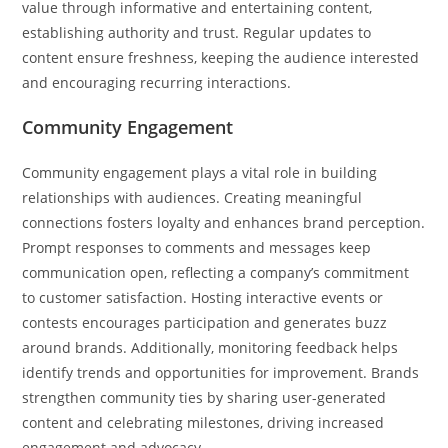
value through informative and entertaining content,
establishing authority and trust. Regular updates to
content ensure freshness, keeping the audience interested
and encouraging recurring interactions.
Community Engagement
Community engagement plays a vital role in building
relationships with audiences. Creating meaningful
connections fosters loyalty and enhances brand perception.
Prompt responses to comments and messages keep
communication open, reflecting a company’s commitment
to customer satisfaction. Hosting interactive events or
contests encourages participation and generates buzz
around brands. Additionally, monitoring feedback helps
identify trends and opportunities for improvement. Brands
strengthen community ties by sharing user-generated
content and celebrating milestones, driving increased
engagement and advocacy.