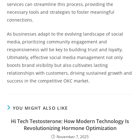
services can streamline this process, providing the
necessary tools and strategies to foster meaningful
connections.
As businesses adapt to the evolving landscape of social
media, prioritizing community engagement and
responsiveness will be key to building trust and loyalty.
Ultimately, effective social media management not only
boosts brand visibility but also cultivates lasting
relationships with customers, driving sustained growth and
success in the competitive OKC market.
YOU MIGHT ALSO LIKE
Hi Tech Testosterone: How Modern Technology Is
Revolutionizing Hormone Optimization
November 7, 2025