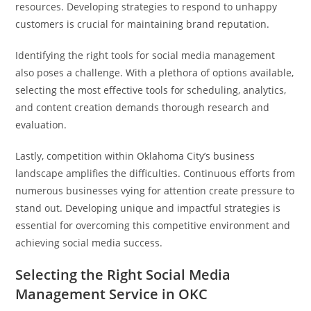
resources. Developing strategies to respond to unhappy
customers is crucial for maintaining brand reputation.
Identifying the right tools for social media management
also poses a challenge. With a plethora of options available,
selecting the most effective tools for scheduling, analytics,
and content creation demands thorough research and
evaluation.
Lastly, competition within Oklahoma City’s business
landscape amplifies the difficulties. Continuous efforts from
numerous businesses vying for attention create pressure to
stand out. Developing unique and impactful strategies is
essential for overcoming this competitive environment and
achieving social media success.
Selecting the Right Social Media
Management Service in OKC