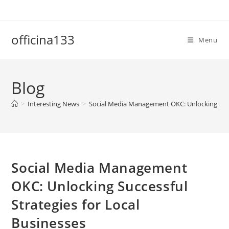
Skip
to
content
officina133
Menu
Blog
>
Interesting News
>
Social Media Management OKC: Unlocking Succe
Social Media Management
OKC: Unlocking Successful
Strategies for Local
Businesses