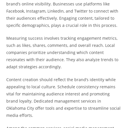
brand’s online visibility. Businesses use platforms like
Facebook, Instagram, LinkedIn, and Twitter to connect with
their audiences effectively. Engaging content, tailored to
specific demographics, plays a crucial role in this process.
Measuring success involves tracking engagement metrics,
such as likes, shares, comments, and overall reach. Local
companies prioritize understanding which content
resonates with their audience. They also analyze trends to
adapt strategies accordingly.
Content creation should reflect the brand’s identity while
appealing to local culture. Schedule consistency remains
vital for maintaining audience interest and promoting
brand loyalty. Dedicated management services in
Oklahoma City offer tools and expertise to streamline social
media efforts.