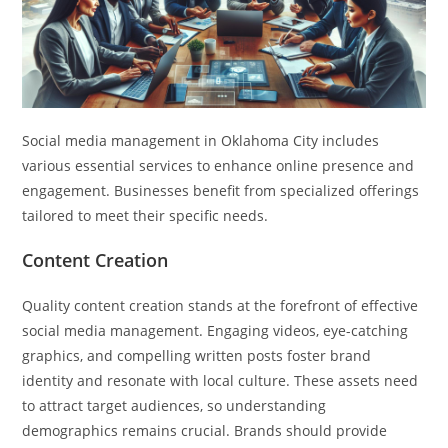
Social media management in Oklahoma City includes
various essential services to enhance online presence and
engagement. Businesses benefit from specialized offerings
tailored to meet their specific needs.
Content Creation
Quality content creation stands at the forefront of effective
social media management. Engaging videos, eye-catching
graphics, and compelling written posts foster brand
identity and resonate with local culture. These assets need
to attract target audiences, so understanding
demographics remains crucial. Brands should provide