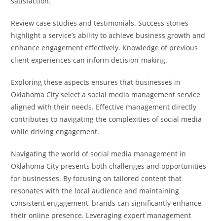
satisfaction.
Review case studies and testimonials. Success stories
highlight a service’s ability to achieve business growth and
enhance engagement effectively. Knowledge of previous
client experiences can inform decision-making.
Exploring these aspects ensures that businesses in
Oklahoma City select a social media management service
aligned with their needs. Effective management directly
contributes to navigating the complexities of social media
while driving engagement.
Navigating the world of social media management in
Oklahoma City presents both challenges and opportunities
for businesses. By focusing on tailored content that
resonates with the local audience and maintaining
consistent engagement, brands can significantly enhance
their online presence. Leveraging expert management