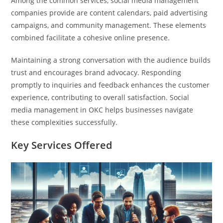
Among the common services, social media management
companies provide are content calendars, paid advertising
campaigns, and community management. These elements
combined facilitate a cohesive online presence.
Maintaining a strong conversation with the audience builds
trust and encourages brand advocacy. Responding
promptly to inquiries and feedback enhances the customer
experience, contributing to overall satisfaction. Social
media management in OKC helps businesses navigate
these complexities successfully.
Key Services Offered