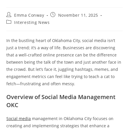
Post
Post
Emma Conway
November 11, 2025
author:
published:
Post
Interesting News
category:
In the bustling heart of Oklahoma City, social media isn’t
just a trend; it’s a way of life. Businesses are discovering
that a well-crafted online presence can be the difference
between being the talk of the town and just another face in
the crowd. But let’s face it, juggling hashtags, memes, and
engagement metrics can feel like trying to teach a cat to
fetch—frustrating and often messy.
Overview of Social Media Management
OKC
Social media
management in Oklahoma City focuses on
creating and implementing strategies that enhance a