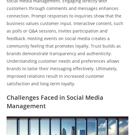
social media management. Engaging directly with
customers through comments and messages enhances
connection. Prompt responses to inquiries show that the
business values customer input. Interactive content, such
as polls or Q&A sessions, invites participation and
feedback. Hosting events on social media creates a
community feeling that promotes loyalty. Trust builds as
brands demonstrate transparency and authenticity.
Understanding customer needs and preferences allows
brands to tailor their messaging effectively. Ultimately,
improved relations result in increased customer
satisfaction and long-term loyalty.
Challenges Faced in Social Media
Management