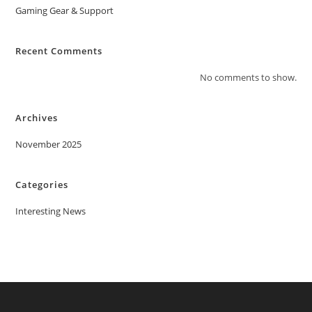
Gaming Gear & Support
Recent Comments
No comments to show.
Archives
November 2025
Categories
Interesting News