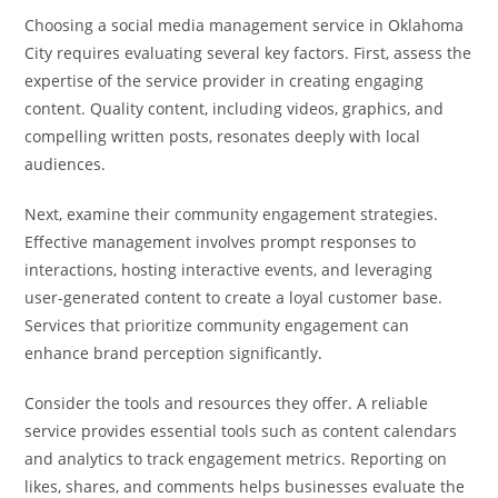
Choosing a social media management service in Oklahoma
City requires evaluating several key factors. First, assess the
expertise of the service provider in creating engaging
content. Quality content, including videos, graphics, and
compelling written posts, resonates deeply with local
audiences.
Next, examine their community engagement strategies.
Effective management involves prompt responses to
interactions, hosting interactive events, and leveraging
user-generated content to create a loyal customer base.
Services that prioritize community engagement can
enhance brand perception significantly.
Consider the tools and resources they offer. A reliable
service provides essential tools such as content calendars
and analytics to track engagement metrics. Reporting on
likes, shares, and comments helps businesses evaluate the