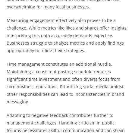
overwhelming for many local businesses.
Measuring engagement effectively also proves to be a
challenge. While metrics like likes and shares offer insights,
interpreting this data accurately demands expertise.
Businesses struggle to analyze metrics and apply findings
appropriately to refine their strategies.
Time management constitutes an additional hurdle.
Maintaining a consistent posting schedule requires
significant time investment and often diverts focus from
core business operations. Prioritizing social media amidst
other responsibilities can lead to inconsistencies in brand
messaging.
Adapting to negative feedback contributes further to
management challenges. Handling criticism in public
forums necessitates skillful communication and can strain