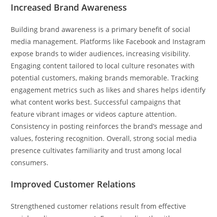
Increased Brand Awareness
Building brand awareness is a primary benefit of social
media management. Platforms like Facebook and Instagram
expose brands to wider audiences, increasing visibility.
Engaging content tailored to local culture resonates with
potential customers, making brands memorable. Tracking
engagement metrics such as likes and shares helps identify
what content works best. Successful campaigns that
feature vibrant images or videos capture attention.
Consistency in posting reinforces the brand’s message and
values, fostering recognition. Overall, strong social media
presence cultivates familiarity and trust among local
consumers.
Improved Customer Relations
Strengthened customer relations result from effective