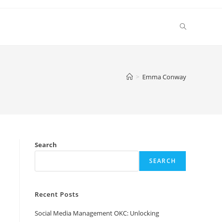
Toggle
website
>
Emma Conway
search
Search
SEARCH
Recent Posts
Social Media Management OKC: Unlocking