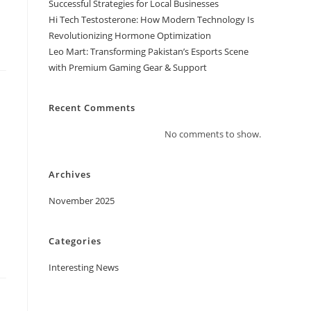
Successful Strategies for Local Businesses
Hi Tech Testosterone: How Modern Technology Is
Revolutionizing Hormone Optimization
Leo Mart: Transforming Pakistan’s Esports Scene
with Premium Gaming Gear & Support
Recent Comments
No comments to show.
Archives
November 2025
Categories
Interesting News