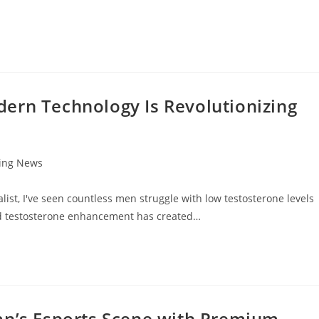
ern Technology Is Revolutionizing
ting News
ist, I've seen countless men struggle with low testosterone levels
 and testosterone enhancement has created…
an’s Esports Scene with Premium