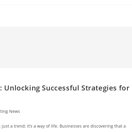
Unlocking Successful Strategies for
sting News
 just a trend; it’s a way of life. Businesses are discovering that a