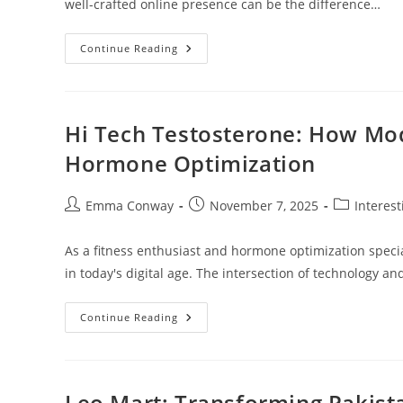
well-crafted online presence can be the difference…
Social
Continue Reading
Media
Management
OKC:
Unlocking
Successful
Strategies
Hi Tech Testosterone: How Mod
For
Local
Hormone Optimization
Businesses
Post
Post
Post
Emma Conway
November 7, 2025
Interes
author:
published:
category:
As a fitness enthusiast and hormone optimization special
in today's digital age. The intersection of technology
Hi
Continue Reading
Tech
Testosterone:
How
Modern
Technology
Is
Leo Mart: Transforming Pakist