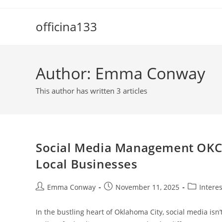
Skip
to
officina133
content
Author:
Emma Conway
This author has written 3 articles
Social Media Management OKC: 
Local Businesses
Post
Post
Post
Emma Conway
November 11, 2025
Intere
author:
published:
category:
In the bustling heart of Oklahoma City, social media isn’t